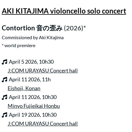
AKI KITAJIMA violoncello solo concert
Contortion
音の歪み
(2026)
*
Commissioned by Aki Kitajima
* world premiere
April 5 2026, 10h30
J:COM URAYASU Concert hall
April 11 2026, 11h
Eishoji, Konan
April 11 2026, 10h30
Minyo Fujieikai Honbu
April 19 2026, 10h30
J:COM URAYASU Concert hall