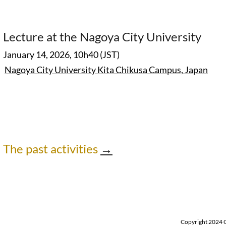
Lecture at the Nagoya City University
January 14, 2026, 10h40 (JST)
Nagoya City University Kita Chikusa Campus,
Japan
The past activities
→
Copyright 2024 Ch