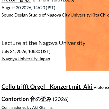
August 30 2026, 14h20
(JST)
Sound Design Studio of Nagoya City University Kita Ch
Lecture at the Nagoya University
July 31, 2026, 10h30 (JST)
Nagoya University, Japan
Cello trifft Orgel - Konzert mit Aki
Violonc
Contortion
音の歪み
(2026)
Commissioned by Aki Kitajima