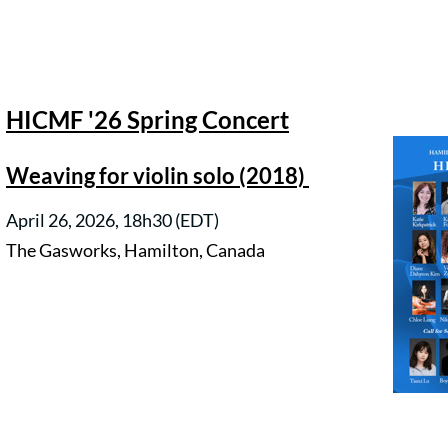
HICMF '26 Spring Concert
Weaving for violin solo (2018)
April 26, 2026, 18h30 (EDT)
The Gasworks, Hamilton, Canada