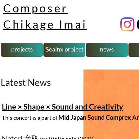
Composer
Chikage Imai
projects
Seainx project
news
Latest News
Line × Shape × Sound and Creativity
Mid Japan Sound Comprex Art
This concert is a part of
Netori
音取
for Violin solo (2023)