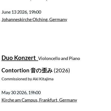
June 13 2026, 19h00
Johanneskirche Olching, Germany
Duo Konzert
Violoncello and Piano
Contortion
音の歪み
(2026)
Commissioned by Aki Kitajima
May 30 2026, 19h00
Kirche am Campus, Frankfurt, Germany