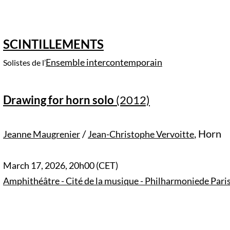
SCINTILLEMENTS
Ensemble intercontemporain
Solistes de l’
Drawing for horn solo
(2012)
/
,
Horn
Jeanne Maugrenier
Jean-Christophe Vervoitte
March 17, 2026, 20h00 (CET)
Amphithéâtre - Cité de la musique - Philharmoniede Paris